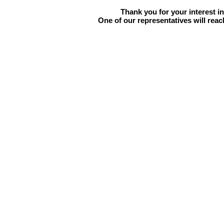
Thank you for your interest i
One of our representatives will reac