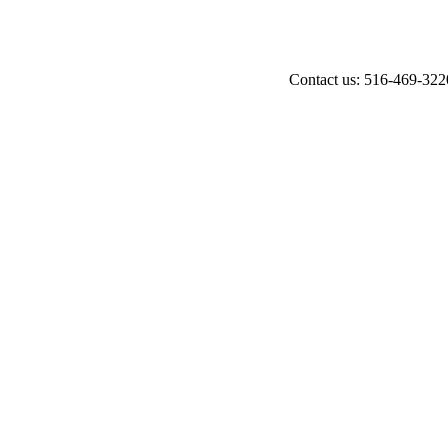
Contact us: 516-469-322